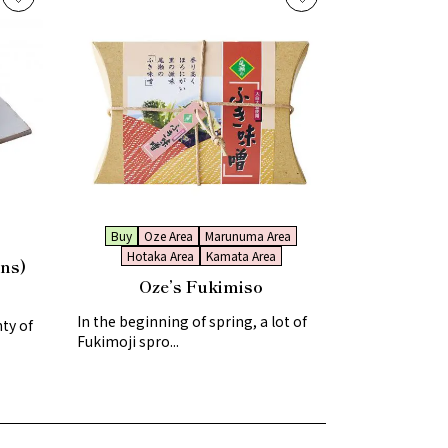
Buy
Oze Area
Marunuma Area
Hotaka Area
Kamata Area
ns)
Oze’s Fukimiso
In the beginning of spring, a lot of
ty of
Fukimoji spro...