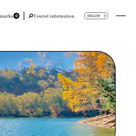
0
marks
Tourist information