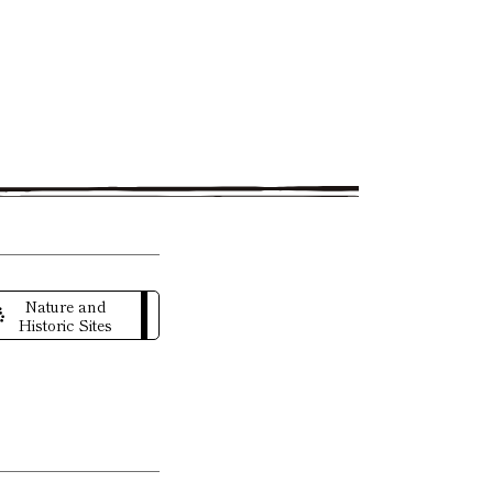
Nature and
Historic Sites