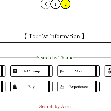
1
2
【 Tourist information 】
Search by Theme
Hot Spring
Stay
Buy
Experience
Search by Area