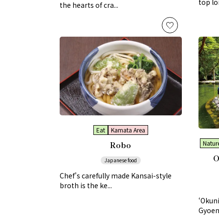
top lo
the hearts of cra...
Eat
Kamata Area
Robo
Nature
O
Japanese food
Chef's carefully made Kansai-style
broth is the ke...
‘Okun
Gyoen’ 