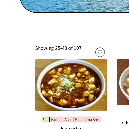
Showing 25-48 of 107
Eat
Kamata Area
Marunuma Area
Ch
Kouraku