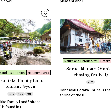
in bowl...
pleasant and r...
Nature and Historic Sites
Hotaka 
Saruoi Matsuri (Monk
 and Historic Sites
Marunuma Area
chasing festival)
kunikko Family Land
AUT
Shirane Gyoen
Hanasaku Hotaka Shrine is th
SPR
SMR
AUT
shrine of the H...
ikko Family Land Shirane
is found in r...