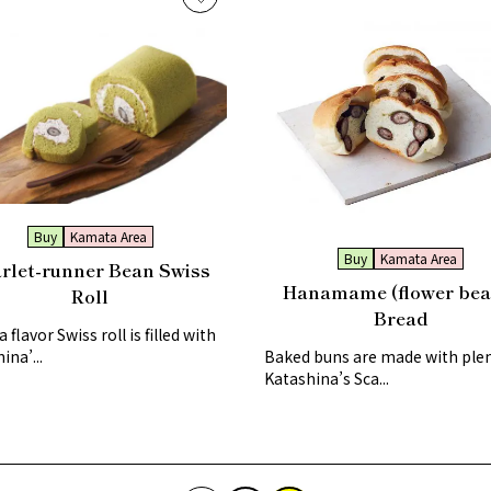
Buy
Kamata Area
Buy
Kamata Area
rlet-runner Bean Swiss
Hanamame (flower bea
Roll
Bread
 flavor Swiss roll is filled with
ina’...
Baked buns are made with plen
Katashina’s Sca...