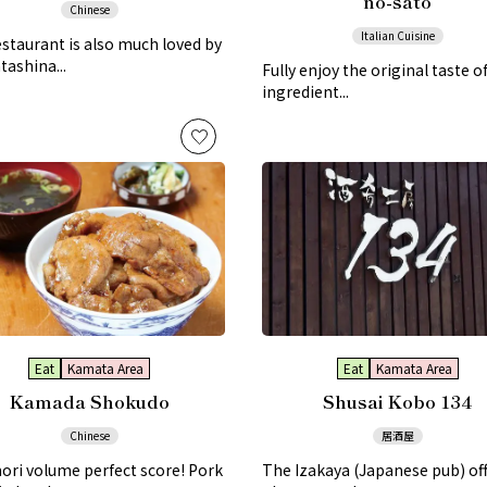
no-sato
Chinese
Italian Cuisine
staurant is also much loved by
tashina...
Fully enjoy the original taste of
ingredient...
Eat
Kamata Area
Eat
Kamata Area
Kamada Shokudo
Shusai Kobo 134
Chinese
居酒屋
ri volume perfect score! Pork
The Izakaya (Japanese pub) off