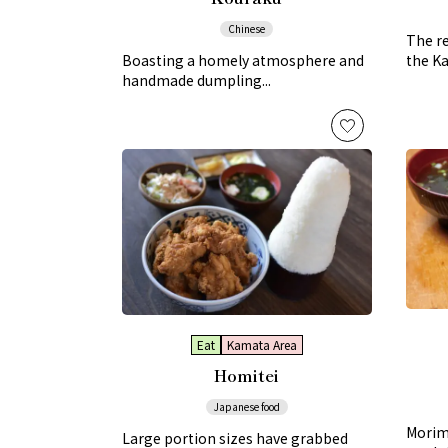
Chinese
The re
Boasting a homely atmosphere and
the Ka
handmade dumpling...
Eat
Kamata Area
Homitei
Japanese food
Morimo
Large portion sizes have grabbed