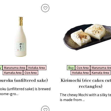
y
Marunuma Area
Hotaka Area
Buy
Oze Area
Marunuma Ar
Kamata Area
Oze Area
Hotaka Area
Kamata Area
uroku (unfiltered sake)
Kirimochi (rice cakes cut
rectangles)
ku (unfiltered sake) is brewed
home-gro...
The chewy Mochi with a silky t
is made from ...