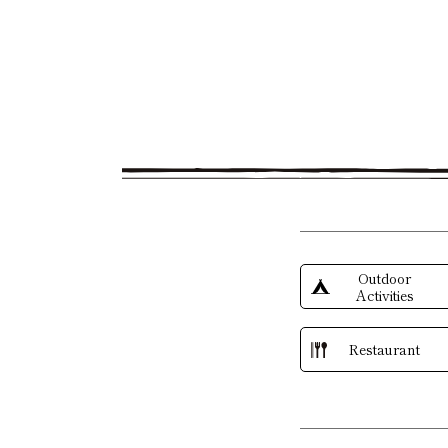
Outdoor
Activities
Restaurant