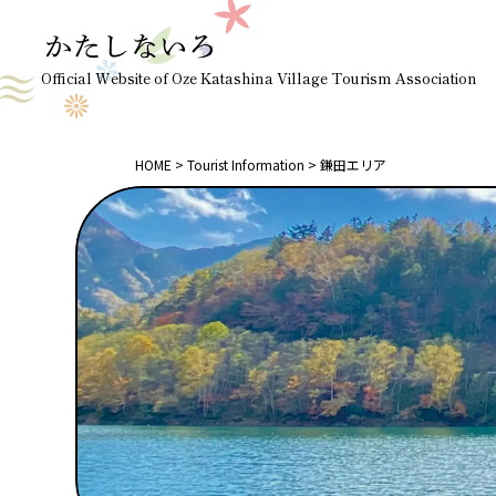
Official Website of Oze Katashina Village Tourism Association
HOME
Tourist Information
鎌田エリア