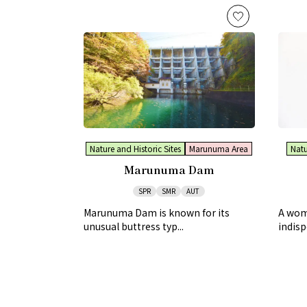
Nature and Historic Sites
Marunuma Area
Natu
Marunuma Dam
SPR
SMR
AUT
Marunuma Dam is known for its
A woma
unusual buttress typ...
indisp