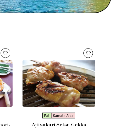
Eat
Kamata Area
nori-
Ajitsukuri Setsu Gekka