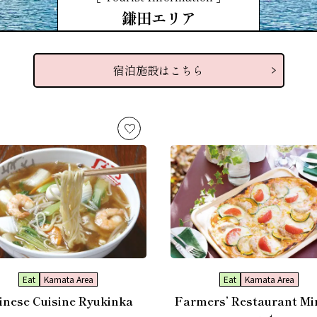
鎌田エリア
宿泊施設はこちら
Eat
Kamata Area
Eat
Kamata Area
inese Cuisine Ryukinka
Farmers’ Restaurant Mi