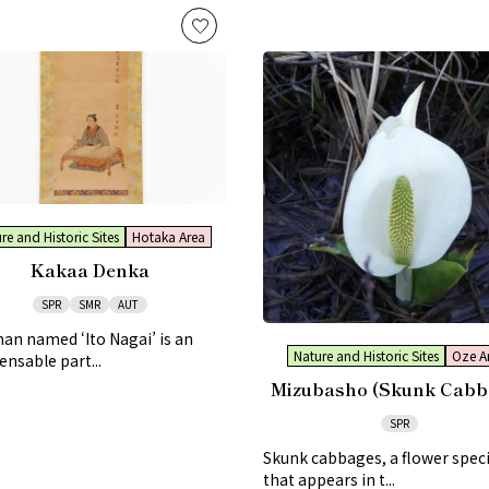
re and Historic Sites
Hotaka Area
Kakaa Denka
SPR
SMR
AUT
n named ‘Ito Nagai’ is an
Nature and Historic Sites
Oze A
ensable part...
Mizubasho (Skunk Cabb
SPR
Skunk cabbages, a flower spec
that appears in t...