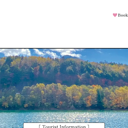
Book
［ Tourist Information ］