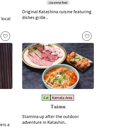
Japanese food
Original Katashina cuisine featuring
dishes grille...
 local
Eat
Kamata Area
Taimu
Stamina up after the outdoor
adventure in Katashin...
ers a