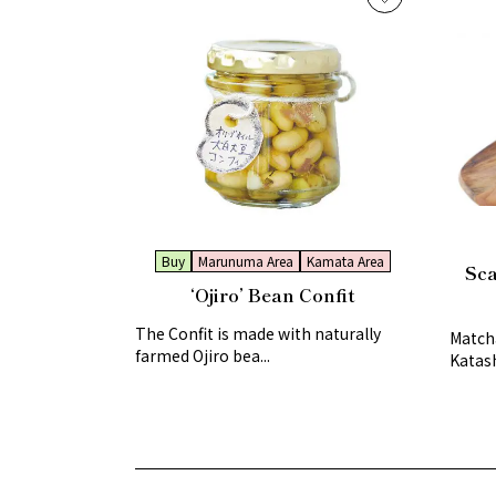
Buy
Marunuma Area
Kamata Area
Sca
‘Ojiro’ Bean Confit
The Confit is made with naturally
Matcha
farmed Ojiro bea...
Katash