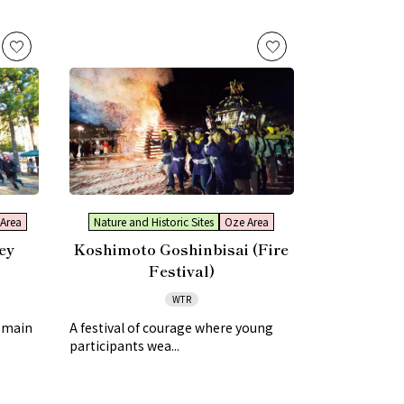
Area
Nature and Historic Sites
Oze Area
ey
Koshimoto Goshinbisai (Fire
Festival)
WTR
e main
A festival of courage where young
participants wea...