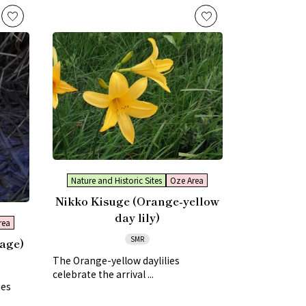
Nature and Historic Sites
Oze Area
Nikko Kisuge (Orange-yellow
day lily)
rea
SMR
age)
The Orange-yellow daylilies
celebrate the arrival ...
ies