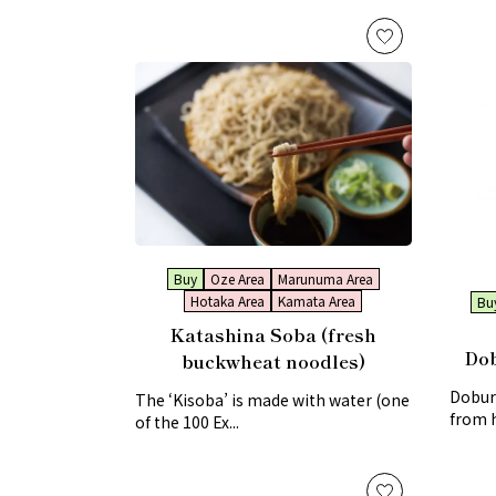
Buy
Oze Area
Marunuma Area
Hotaka Area
Kamata Area
Bu
Katashina Soba (fresh
Dob
buckwheat noodles)
Doburo
The ‘Kisoba’ is made with water (one
from 
of the 100 Ex...