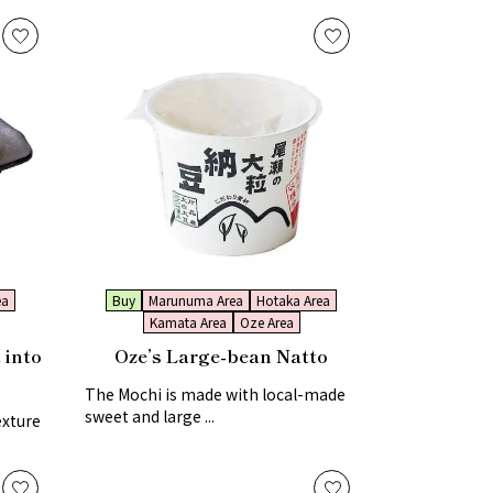
ea
Buy
Marunuma Area
Hotaka Area
Kamata Area
Oze Area
 into
Oze’s Large-bean Natto
The Mochi is made with local-made
sweet and large ...
exture