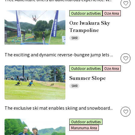
Outdoor activities
Oze Area
Oze Iwakura Sky
Trampoline
SMR
The exciting and dynamic reverse-bungee jump lets ...
Outdoor activities
Oze Area
Summer Slope
SMR
The exclusive ski mat enables skiing and snowboard...
Outdoor activities
Marunuma Area