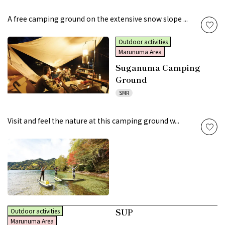
A free camping ground on the extensive snow slope ...
Outdoor activities
Marunuma Area
Suganuma Camping
Ground
SMR
Visit and feel the nature at this camping ground w...
SUP
Outdoor activities
Marunuma Area