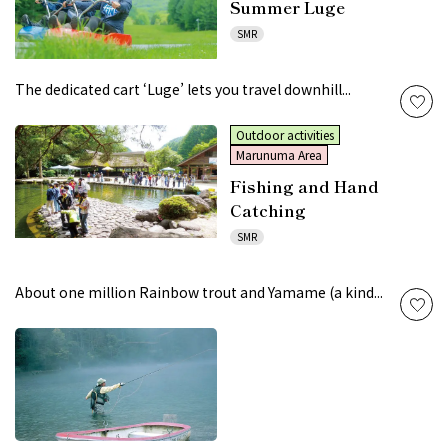
Summer Luge
SMR
The dedicated cart ‘Luge’ lets you travel downhill...
Outdoor activities
Marunuma Area
Fishing and Hand
Catching
SMR
About one million Rainbow trout and Yamame (a kind...