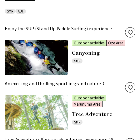
SMR
AUT
Enjoy the SUP (Stand Up Paddle Surfing) experience...
Outdoor activities
Oze Area
Canyoning
SMR
An exciting and thrilling sport in grand nature. C...
Outdoor activities
Marunuma Area
Tree Adventure
SMR
Tree Adventure offers an adventurous experience. W...