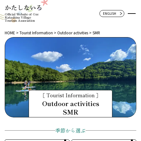
Official Website of Oze
Katashina Village
Tourism Association
HOME
Tourist Information
Outdoor activities
SMR
［ Tourist Information ］
Outdoor activities
SMR
季節から選ぶ