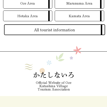
Oze Area
Marunuma Area
Hotaka Area
Kamata Area
All tourist information
Official Website of Oze
Katashina Village
Tourism Association