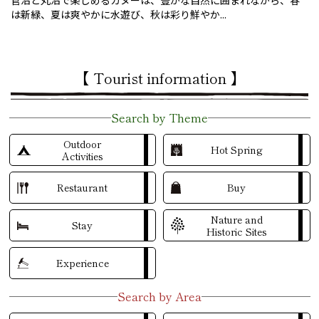
菅沼と丸沼で楽しめるカヌーは、豊かな自然に囲まれながら、春
は新緑、夏は爽やかに水遊び、秋は彩り鮮やか...
【 Tourist information 】
Search by Theme
Outdoor
Hot Spring
Activities
Restaurant
Buy
Nature and
Stay
Historic Sites
Experience
Search by Area