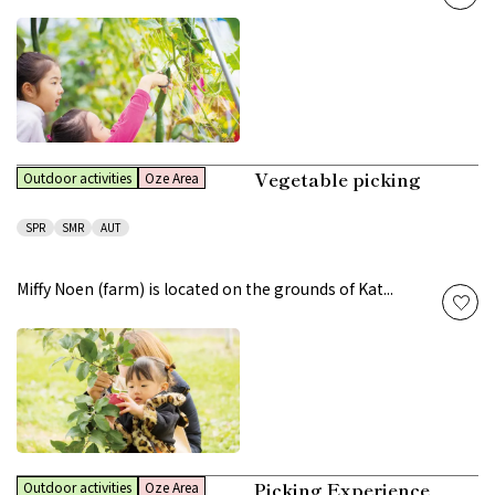
Vegetable picking
Outdoor activities
Oze Area
SPR
SMR
AUT
Miffy Noen (farm) is located on the grounds of Kat...
Picking Experience
Outdoor activities
Oze Area