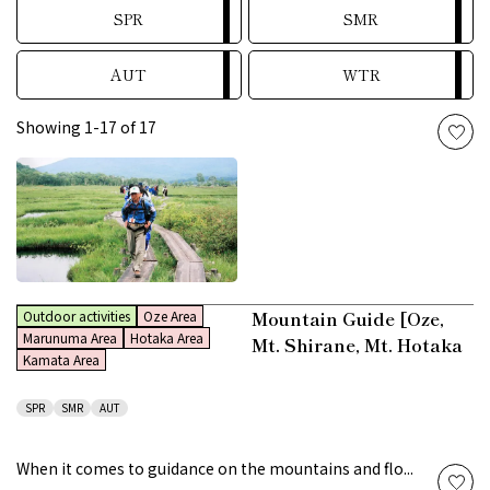
SPR
SMR
AUT
WTR
Showing 1-17 of 17
Mountain Guide [Oze,
Outdoor activities
Oze Area
Marunuma Area
Hotaka Area
Mt. Shirane, Mt. Hotaka
Kamata Area
SPR
SMR
AUT
When it comes to guidance on the mountains and flo...