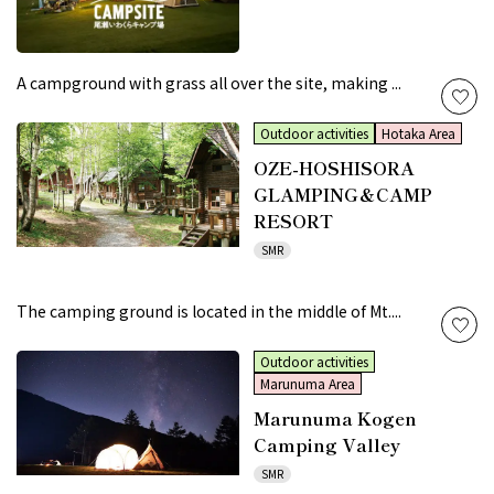
A campground with grass all over the site, making ...
Outdoor activities
Hotaka Area
OZE-HOSHISORA
GLAMPING＆CAMP
RESORT
SMR
The camping ground is located in the middle of Mt....
Outdoor activities
Marunuma Area
Marunuma Kogen
Camping Valley
SMR