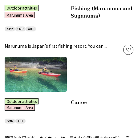
Fishing (Marunuma and
Outdoor activities
Suganuma)
Marunuma Area
SPR
SMR
AUT
Marunuma is Japan’s first fishing resort. You can ...
Canoe
Outdoor activities
Marunuma Area
SMR
AUT