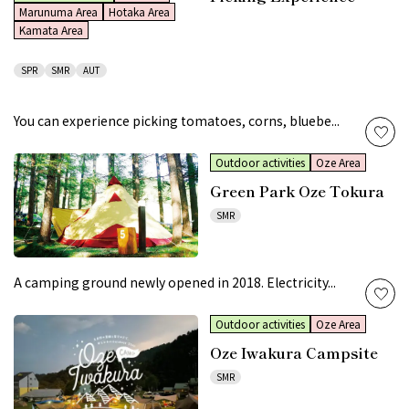
Marunuma Area
Hotaka Area
Kamata Area
SPR
SMR
AUT
You can experience picking tomatoes, corns, bluebe...
Outdoor activities
Oze Area
Green Park Oze Tokura
SMR
A camping ground newly opened in 2018. Electricity...
Outdoor activities
Oze Area
Oze Iwakura Campsite
SMR