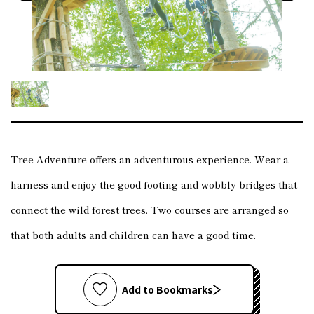
Tree Adventure offers an adventurous experience. Wear a
harness and enjoy the good footing and wobbly bridges that
connect the wild forest trees. Two courses are arranged so
that both adults and children can have a good time.
Add to Bookmarks