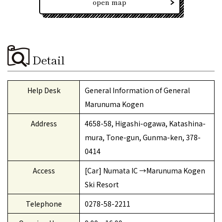
open map
Detail
Help Desk
General Information of General
Marunuma Kogen
Address
4658-58, Higashi-ogawa, Katashina-
mura, Tone-gun, Gunma-ken, 378-
0414
Access
[Car] Numata IC →Marunuma Kogen
Ski Resort
Telephone
0278-58-2211