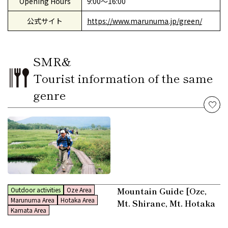
Opening Hours
9:00〜16:00
公式サイト
https://www.marunuma.jp/green/
SMR&
Tourist information of the same
genre
Mountain Guide [Oze,
Outdoor activities
Oze Area
Marunuma Area
Hotaka Area
Mt. Shirane, Mt. Hotaka
Kamata Area