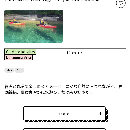
Canoe
Outdoor activities
Marunuma Area
SMR
AUT
菅沼と丸沼で楽しめるカヌーは、豊かな自然に囲まれながら、春
は新緑、夏は爽やかに水遊び、秋は彩り鮮やか...
more