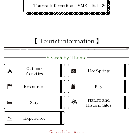
Tourist Information「SMR」list
【 Tourist information 】
Search by Theme
Outdoor
Hot Spring
Activities
Restaurant
Buy
Nature and
Stay
Historic Sites
Experience
Search by Area