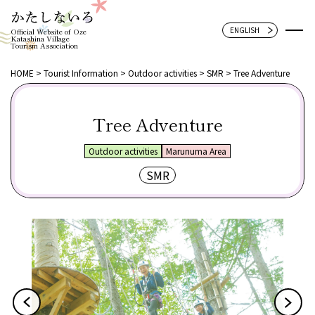
Official Website of Oze
Katashina Village
Tourism Association
HOME
Tourist Information
Outdoor activities
SMR
Tree Adventure
Tree Adventure
Outdoor activities
Marunuma Area
SMR