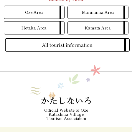
Oze Area
Marunuma Area
Hotaka Area
Kamata Area
All tourist information
Official Website of Oze
Katashina Village
Tourism Association