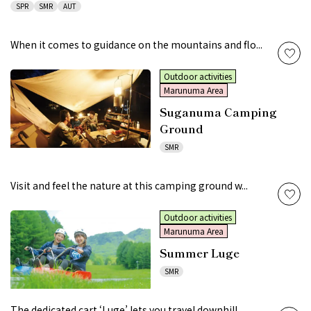
SPR
SMR
AUT
When it comes to guidance on the mountains and flo...
Outdoor activities
Marunuma Area
Suganuma Camping
Ground
SMR
Visit and feel the nature at this camping ground w...
Outdoor activities
Marunuma Area
Summer Luge
SMR
The dedicated cart ‘Luge’ lets you travel downhill...