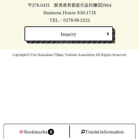
〒378-0415 群馬県利根郡片品村鎌田3964
Business Hours: 8:30-17:15
TEL：
0278-58-3222
Inquiry
Copyright(C)Oze Katashina Village Tourism Association All RIghts Reserved.
0
Bookmarks
Tourist information