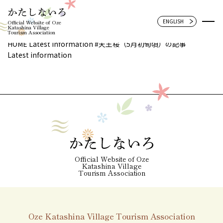
Official Website of Oze
Katashina Village
Tourism Association
HOME
Latest information
#天王桜（5月初旬頃）の記事
Latest information
Official Website of Oze
Katashina Village
Tourism Association
Oze Katashina Village Tourism Association