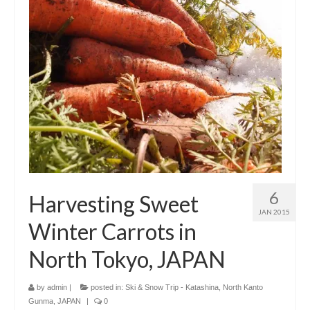
6
Harvesting Sweet
JAN 2015
Winter Carrots in
North Tokyo, JAPAN
by
admin
|
posted in:
Ski & Snow Trip - Katashina, North Kanto
Gunma, JAPAN
|
0