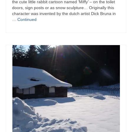
the cute little rabbit cartoon named ‘Miffy’ – on the toilet
doors, sign posts or as snow sculpture… Originally this
character was invented by the dutch artist Dick Bruna in
…
Continued