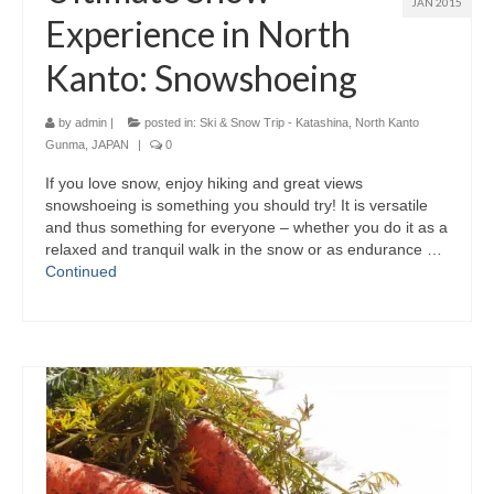
JAN 2015
Experience in North
Kanto: Snowshoeing
by
admin
|
posted in:
Ski & Snow Trip - Katashina, North Kanto
Gunma, JAPAN
|
0
If you love snow, enjoy hiking and great views
snowshoeing is something you should try! It is versatile
and thus something for everyone – whether you do it as a
relaxed and tranquil walk in the snow or as endurance …
Continued