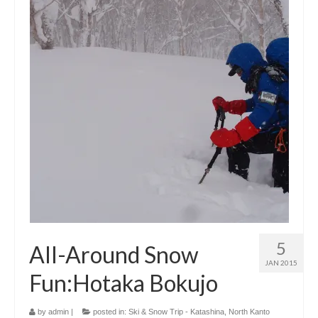
5
All-Around Snow
JAN 2015
Fun:Hotaka Bokujo
by
admin
|
posted in:
Ski & Snow Trip - Katashina, North Kanto