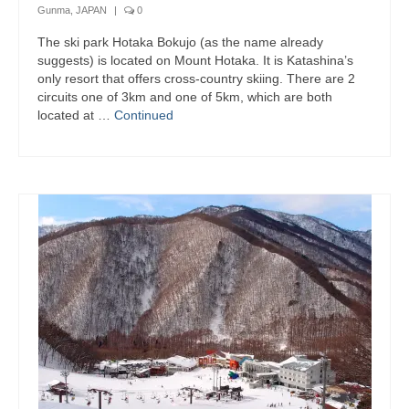
Gunma, JAPAN
|
0
The ski park Hotaka Bokujo (as the name already
suggests) is located on Mount Hotaka. It is Katashina’s
only resort that offers cross-country skiing. There are 2
circuits one of 3km and one of 5km, which are both
located at …
Continued