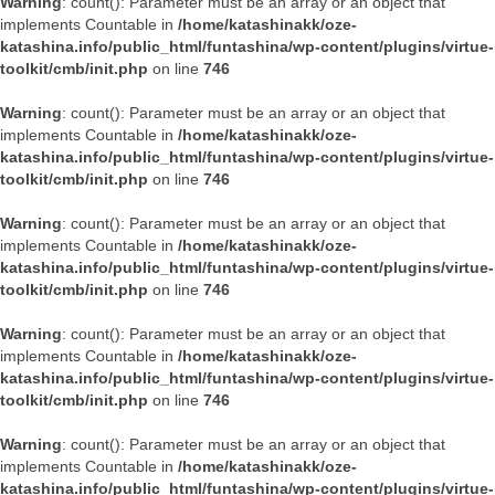
Warning
: count(): Parameter must be an array or an object that
implements Countable in
/home/katashinakk/oze-
katashina.info/public_html/funtashina/wp-content/plugins/virtue-
toolkit/cmb/init.php
on line
746
Warning
: count(): Parameter must be an array or an object that
implements Countable in
/home/katashinakk/oze-
katashina.info/public_html/funtashina/wp-content/plugins/virtue-
toolkit/cmb/init.php
on line
746
Warning
: count(): Parameter must be an array or an object that
implements Countable in
/home/katashinakk/oze-
katashina.info/public_html/funtashina/wp-content/plugins/virtue-
toolkit/cmb/init.php
on line
746
Warning
: count(): Parameter must be an array or an object that
implements Countable in
/home/katashinakk/oze-
katashina.info/public_html/funtashina/wp-content/plugins/virtue-
toolkit/cmb/init.php
on line
746
Warning
: count(): Parameter must be an array or an object that
implements Countable in
/home/katashinakk/oze-
katashina.info/public_html/funtashina/wp-content/plugins/virtue-