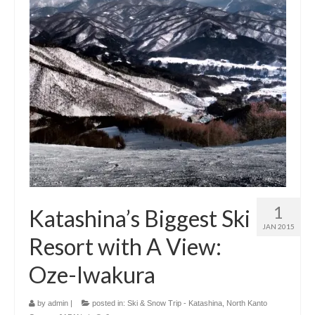
1
Katashina’s Biggest Ski
JAN 2015
Resort with A View:
Oze-Iwakura
by
admin
|
posted in:
Ski & Snow Trip - Katashina, North Kanto