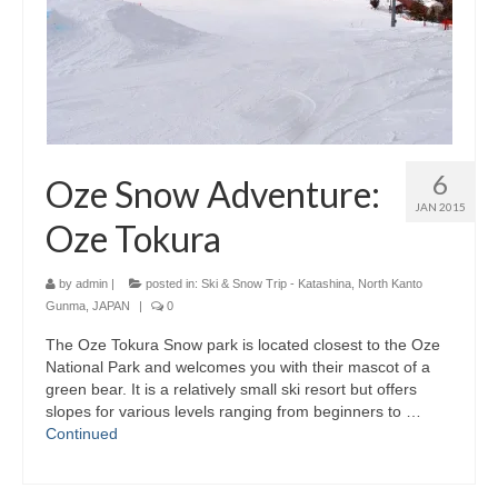
6
Oze Snow Adventure:
JAN 2015
Oze Tokura
by
admin
|
posted in:
Ski & Snow Trip - Katashina, North Kanto
Gunma, JAPAN
|
0
The Oze Tokura Snow park is located closest to the Oze
National Park and welcomes you with their mascot of a
green bear. It is a relatively small ski resort but offers
slopes for various levels ranging from beginners to …
Continued