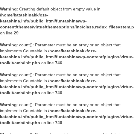
Warning
: Creating default object from empty value in
/home/katashinakk/oze-
katashina.info/public_html/funtashina/wp-
content/themes/virtue/themeoptions/inc/class.redux_filesystem.
on line
29
Warning
: count(): Parameter must be an array or an object that
implements Countable in
/home/katashinakk/oze-
katashina.info/public_html/funtashina/wp-content/plugins/virtue-
toolkit/cmb/init.php
on line
746
Warning
: count(): Parameter must be an array or an object that
implements Countable in
/home/katashinakk/oze-
katashina.info/public_html/funtashina/wp-content/plugins/virtue-
toolkit/cmb/init.php
on line
746
Warning
: count(): Parameter must be an array or an object that
implements Countable in
/home/katashinakk/oze-
katashina.info/public_html/funtashina/wp-content/plugins/virtue-
toolkit/cmb/init.php
on line
746