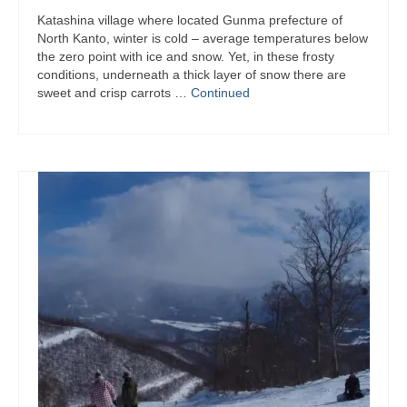
Katashina village where located Gunma prefecture of
North Kanto, winter is cold – average temperatures below
the zero point with ice and snow. Yet, in these frosty
conditions, underneath a thick layer of snow there are
sweet and crisp carrots …
Continued