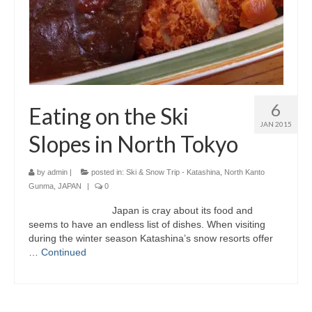
6
Eating on the Ski
JAN 2015
Slopes in North Tokyo
by
admin
|
posted in:
Ski & Snow Trip - Katashina, North Kanto
Gunma, JAPAN
|
0
Japan is cray about its food and
seems to have an endless list of dishes. When visiting
during the winter season Katashina’s snow resorts offer
…
Continued