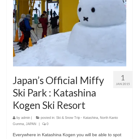
1
Japan’s Official Miffy
JAN 2015
Ski Park : Katashina
Kogen Ski Resort
by
admin
|
posted in:
Ski & Snow Trip - Katashina, North Kanto
Gunma, JAPAN
|
0
Everywhere in Katashina Kogen you will be able to spot