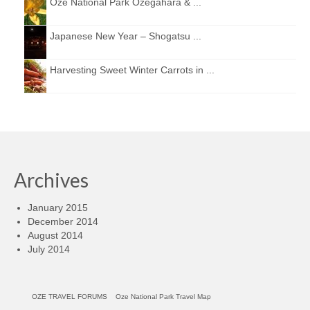
Oze National Park Ozegahara & ...
Japanese New Year – Shogatsu ...
Harvesting Sweet Winter Carrots in ...
Archives
January 2015
December 2014
August 2014
July 2014
OZE TRAVEL FORUMS
Oze National Park Travel Map