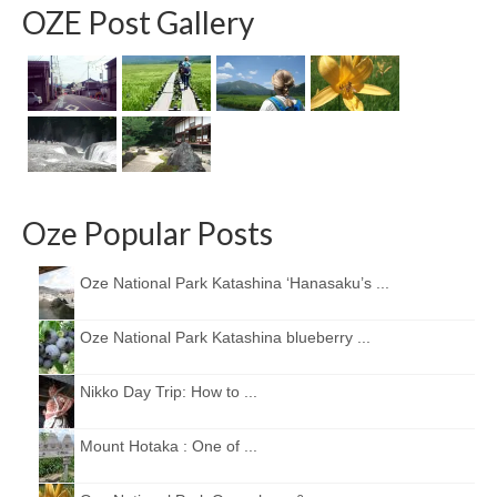
OZE Post Gallery
Oze Popular Posts
Oze National Park Katashina ‘Hanasaku’s ...
Oze National Park Katashina blueberry ...
Nikko Day Trip: How to ...
Mount Hotaka : One of ...