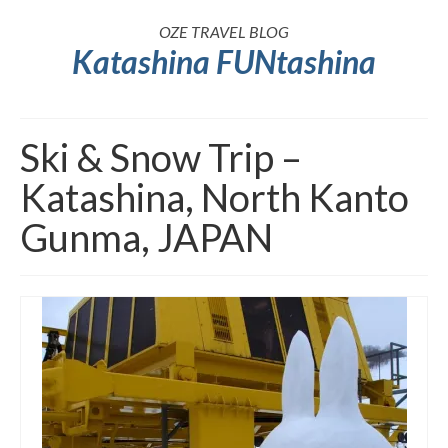
OZE TRAVEL BLOG
Katashina FUNtashina
Ski & Snow Trip –
Katashina, North Kanto
Gunma, JAPAN