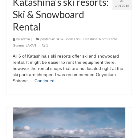
Katashina’s ski resorts:
JAN 2015
Ski & Snowboard
Rental
by
admin
|
posted in:
Ski & Snow Trip - Katashina, North Kanto
Gunma, JAPAN
|
1
All 6 of Katashina’s ski resorts offer ski and snowboard
rental. It might be easier to rent the equipment there,
however the rental shops that are not located right at the
ski park are cheaper. I was recommended Goyoukan
Shirane …
Continued