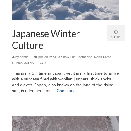
6
Japanese Winter
JAN 2015
Culture
by
admin
|
posted in:
Ski & Snow Trip - Katashina, North Kanto
Gunma, JAPAN
|
0
This is my 5th time in Japan, yet it is my first time to arrive
with a suitcase filled with woollen jumpers, thick socks
and gloves. Japan, also known as the land of the rising
sun, is often seen as …
Continued