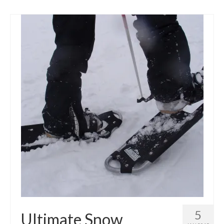
5
Ultimate Snow