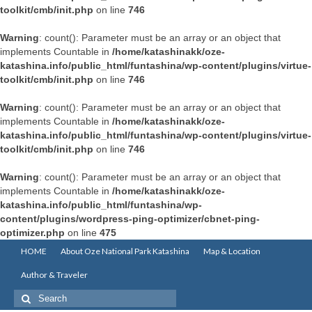
toolkit/cmb/init.php
on line
746
Warning
: count(): Parameter must be an array or an object that
implements Countable in
/home/katashinakk/oze-
katashina.info/public_html/funtashina/wp-content/plugins/virtue-
toolkit/cmb/init.php
on line
746
Warning
: count(): Parameter must be an array or an object that
implements Countable in
/home/katashinakk/oze-
katashina.info/public_html/funtashina/wp-content/plugins/virtue-
toolkit/cmb/init.php
on line
746
Warning
: count(): Parameter must be an array or an object that
implements Countable in
/home/katashinakk/oze-
katashina.info/public_html/funtashina/wp-
content/plugins/wordpress-ping-optimizer/cbnet-ping-
optimizer.php
on line
475
HOME
About Oze National Park Katashina
Map & Location
Author & Traveler