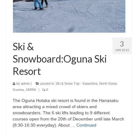
3
Ski &
JAN 2015
Snowboard:Oguna Ski
Resort
by
admin
|
posted in:
Ski & Snow Trip - Katashina, North Kanto
Gunma, JAPAN
|
0
The Oguna Hotaka ski resort is found in the Hanasaku
area attracting a mixed crowd of skiers and
snowboarders. The 6 ski lifts leading to 9 different
courses open from the 20th of December until late March
(8:30-16:30 everyday). About …
Continued