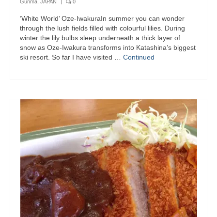
Gunma, JAPAN
|
0
‘White World’ Oze-IwakuraIn summer you can wonder
through the lush fields filled with colourful lilies. During
winter the lily bulbs sleep underneath a thick layer of
snow as Oze-Iwakura transforms into Katashina’s biggest
ski resort. So far I have visited …
Continued