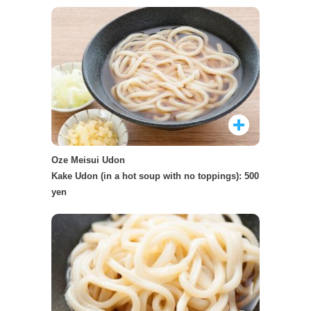
Oze Meisui Udon
Kake Udon (in a hot soup with no toppings): 500
yen