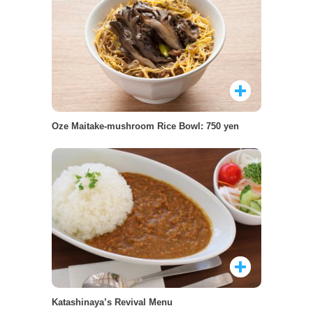
Oze Maitake-mushroom Rice Bowl: 750 yen
Katashinaya’s Revival Menu