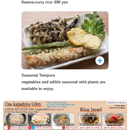
Keema-curry rice: 690 yen
Seasonal Tempura
vegetables and edible seasonal wild plants are
available to enjoy.