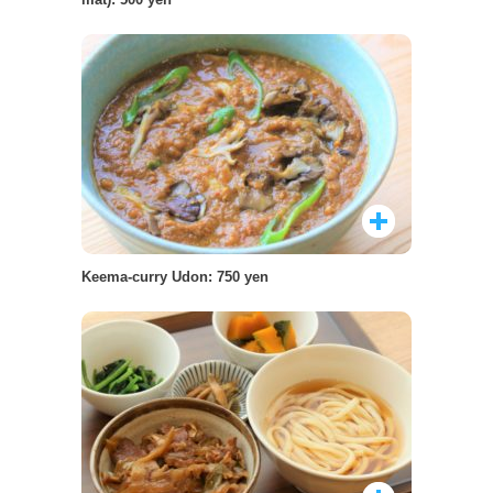
Keema-curry Udon: 750 yen