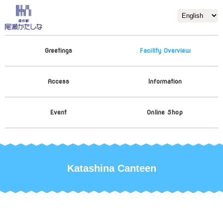
Greetings
Facility Overview
Access
Information
Event
Online Shop
Katashina Canteen