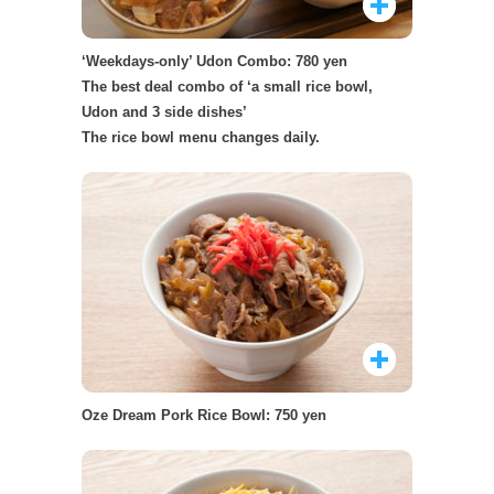
‘Weekdays-only’ Udon Combo: 780 yen
The best deal combo of ‘a small rice bowl,
Udon and 3 side dishes’
The rice bowl menu changes daily.
Oze Dream Pork Rice Bowl: 750 yen