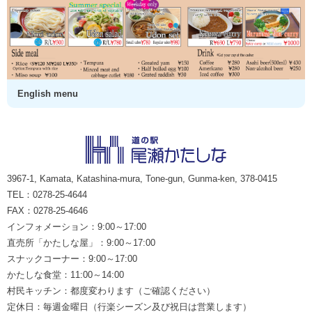
English menu
3967-1, Kamata, Katashina-mura, Tone-gun, Gunma-ken, 378-0415
TEL：0278-25-4644
FAX：0278-25-4646
インフォメーション：9:00～17:00
直売所「かたしな屋」：9:00～17:00
スナックコーナー：9:00～17:00
かたしな食堂：11:00～14:00
村民キッチン：都度変わります（ご確認ください）
定休日：毎週金曜日（行楽シーズン及び祝日は営業します）