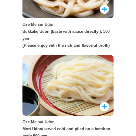
Oze Meisui Udon
Bukkake Udon (baste with sauce directly ): 500
yen
(Please enjoy with the rich and flavorful broth)
Oze Meisui Udon
Mori Udon(served cold and piled on a bamboo
mat): 500 yen