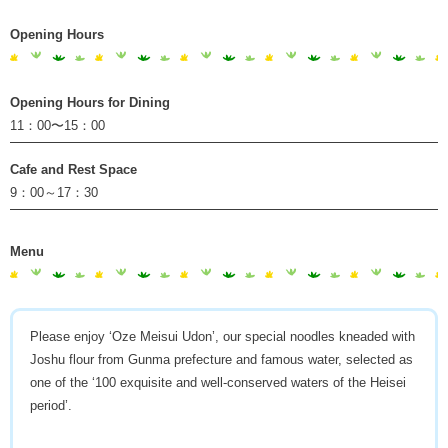
Opening Hours
Opening Hours for Dining
11：00〜15：00
Cafe and Rest Space
9：00～17：30
Menu
Please enjoy ‘Oze Meisui Udon’, our special noodles kneaded with
Joshu flour from Gunma prefecture and famous water, selected as
one of the ‘100 exquisite and well-conserved waters of the Heisei
period’.