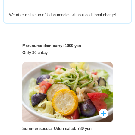
We offer a size-up of Udon noodles without additional charge!
Marunuma dam curry: 1000 yen
Only 30 a day
Summer special Udon salad: 780 yen